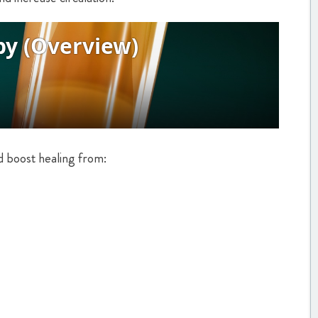
d boost healing from: