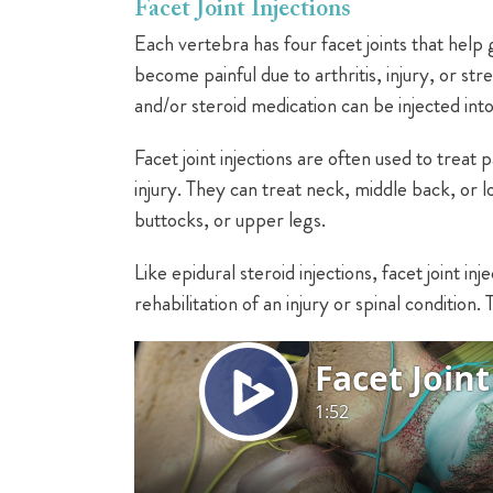
Facet Joint Injections
Each vertebra has four facet joints that help 
become painful due to arthritis, injury, or s
and/or steroid medication can be injected into 
Facet joint injections are often used to treat 
injury. They can treat neck, middle back, or l
buttocks, or upper legs.
Like epidural steroid injections, facet joint i
rehabilitation of an injury or spinal condition.