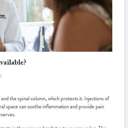
vailable?
:
and the spinal column, which protects it. Injections of
ural space can soothe inflammation and provide pain
 nerves.