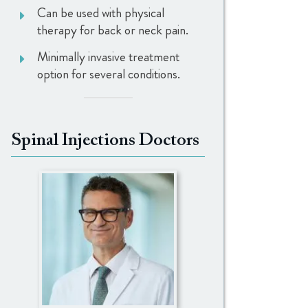
Can be used with physical
therapy for back or neck pain.
Minimally invasive treatment
option for several conditions.
Spinal Injections Doctors