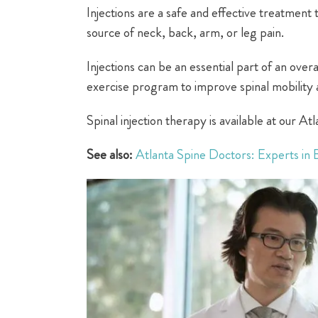
Injections are a safe and effective treatment 
source of neck, back, arm, or leg pain.
Injections can be an essential part of an over
exercise program to improve spinal mobility a
Spinal injection therapy is available at our A
See also:
Atlanta Spine Doctors: Experts in 