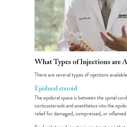
What Types of Injections are A
There are several types of injections available
Epidural steroid
The epidural space is between the spinal cord 
corticosteroids and anesthetics into the epid
relief for damaged, compressed, or inflamed