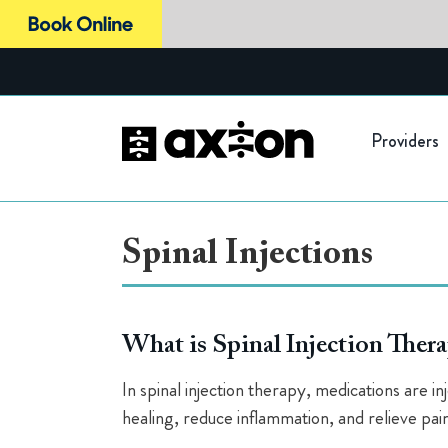
Skip
to
content
Providers
Spinal Injections
What is Spinal Injection Ther
In spinal injection therapy, medications are i
healing, reduce inflammation, and relieve pain