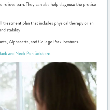
to relieve pain. They can also help diagnose the precise
all treatment plan that includes physical therapy or an
nd stability.
tlanta, Alpharetta, and College Park locations.
Back and Neck Pain Solutions