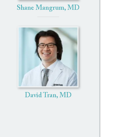
Shane Mangrum, MD
David Tran, MD