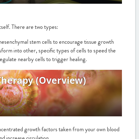
tself. There are two types:
ed mesenchymal stem cells to encourage tissue growth
orm into other, specific types of cells to speed the
egulate nearby cells to trigger healing.
oncentrated growth factors taken from your own blood
d increase circulation.