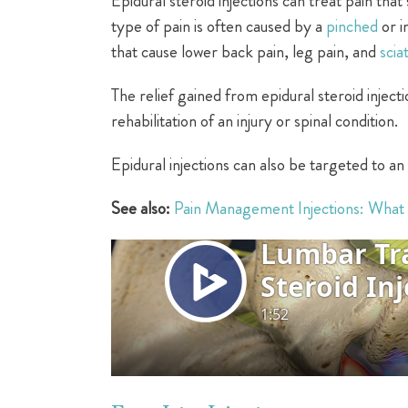
Epidural steroid injections can treat pain that 
type of pain is often caused by a
pinched
or i
that cause lower back pain, leg pain, and
scia
The relief gained from epidural steroid inject
rehabilitation of an injury or spinal condition.
Epidural injections can also be targeted to an 
See also:
Pain Management Injections: What