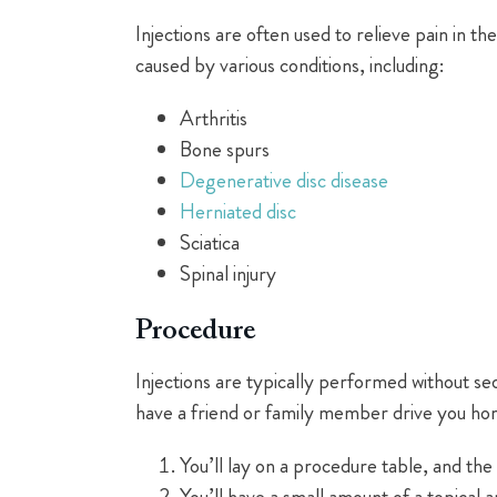
Injections are often used to relieve pain in t
caused by various conditions, including:
Arthritis
Bone spurs
Degenerative disc disease
Herniated disc
Sciatica
Spinal injury
Procedure
Injections are typically performed without sed
have a friend or family member drive you hom
You’ll lay on a procedure table, and the s
You’ll have a small amount of a topical a