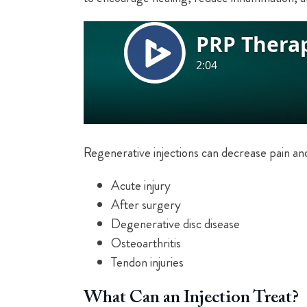
Regenerative injections can decrease pain an
Acute injury
After surgery
Degenerative disc disease
Osteoarthritis
Tendon injuries
What Can an Injection Treat?