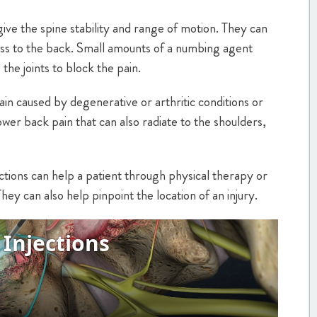
give the spine stability and range of motion. They can
tress to the back. Small amounts of a numbing agent
the joints to block the pain.
pain caused by degenerative or arthritic conditions or
ower back pain that can also radiate to the shoulders,
njections can help a patient through physical therapy or
 They can also help pinpoint the location of an injury.