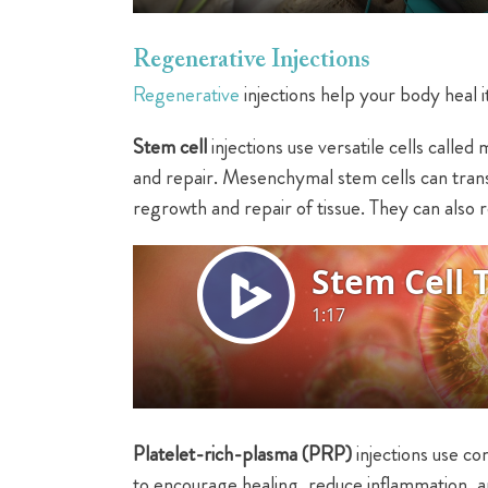
Regenerative Injections
Regenerative
injections help your body heal i
Stem cell
injections use versatile cells call
and repair. Mesenchymal stem cells can transf
regrowth and repair of tissue. They can also r
Platelet-rich-plasma (PRP)
injections use c
to encourage healing, reduce inflammation, an