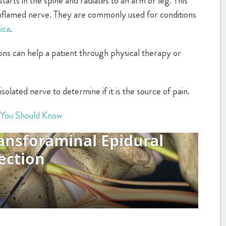
starts in the spine and radiates to an arm or leg. This
nflamed nerve. They are commonly used for conditions
tica
.
ions can help a patient through physical therapy or
isolated nerve to determine if it is the source of pain.
 You Should Know