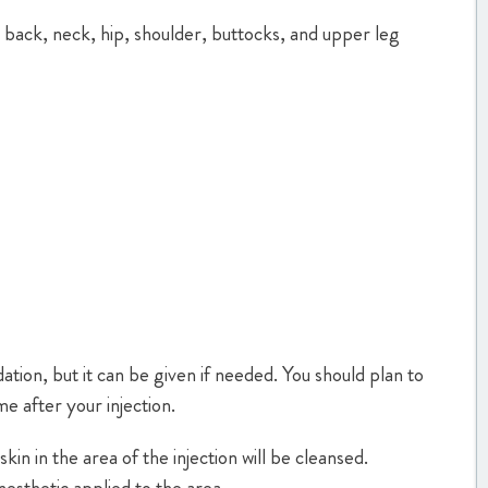
he back, neck, hip, shoulder, buttocks, and upper leg
ation, but it can be given if needed. You should plan to
e after your injection.
kin in the area of the injection will be cleansed.
nesthetic applied to the area.