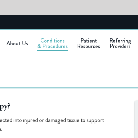
Conditions
Patient
Referring
About Us
& Procedures
Resources
Providers
apy?
njected into injured or damaged tissue to support
.