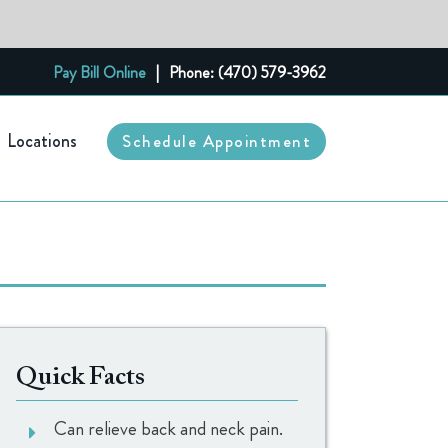
Pay Bill Online
|
Phone: (470) 579-3962
Locations
Schedule Appointment
Quick Facts
Can relieve back and neck pain.