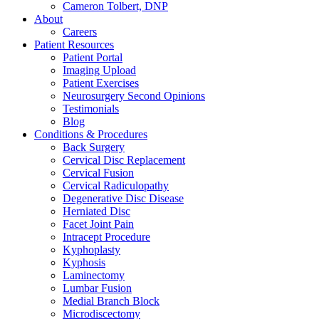
Cameron Tolbert, DNP
About
Careers
Patient Resources
Patient Portal
Imaging Upload
Patient Exercises
Neurosurgery Second Opinions
Testimonials
Blog
Conditions & Procedures
Back Surgery
Cervical Disc Replacement
Cervical Fusion
Cervical Radiculopathy
Degenerative Disc Disease
Herniated Disc
Facet Joint Pain
Intracept Procedure
Kyphoplasty
Kyphosis
Laminectomy
Lumbar Fusion
Medial Branch Block
Microdiscectomy