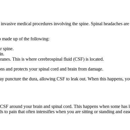
y invasive medical procedures involving the spine. Spinal headaches are
so made up of the following:
r spine.
in.
ranes. This is where cerebrospinal fluid (CSF) is located.
ns and protects your spinal cord and brain from damage.
may puncture the dura, allowing CSF to leak out. When this happens, yo
he CSF around your brain and spinal cord. This happens when some has l
 to pain that often intensifies when you are sitting or standing and eas