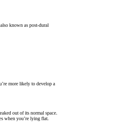
 also known as post-dural
u’re more likely to develop a
eaked out of its normal space.
es when you’re lying flat.