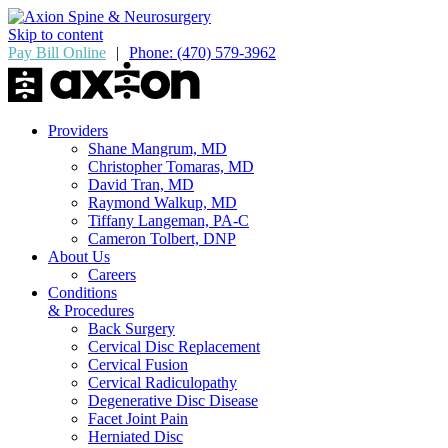
Skip to content
Pay Bill Online
|
Phone: (470) 579-3962
Providers
Shane Mangrum, MD
Christopher Tomaras, MD
David Tran, MD
Raymond Walkup, MD
Tiffany Langeman, PA-C
Cameron Tolbert, DNP
About Us
Careers
Conditions
& Procedures
Back Surgery
Cervical Disc Replacement
Cervical Fusion
Cervical Radiculopathy
Degenerative Disc Disease
Facet Joint Pain
Herniated Disc