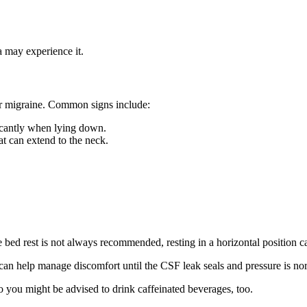
 may experience it.
 or migraine. Common signs include:
ficantly when lying down.
at can extend to the neck.
e bed rest is not always recommended, resting in a horizontal position c
 can help manage discomfort until the CSF leak seals and pressure is no
 you might be advised to drink caffeinated beverages, too.