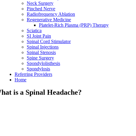
Neck Surgery
Pinched Nerve
Radiofrequency Ablation
Regenerative Medicine
Platelet-Rich Plasma (PRP) Therapy
Sciatica
SI Joint Pain
Spinal Cord Stimulator
Spinal Injections
Spinal Stenosis
Spine Surgery
Spondylolisthesis
Spondylosis
Referring Providers
Home
hat is a Spinal Headache?