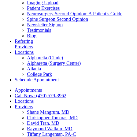
Imaging Upload
Patient Exercises
Neurosurgery Second Opinion: A Patient’s Guide
Spine Surgeon Second Opinion
Newsletter Signup
Testimonials
Blog
Referring
Providers
Locations
Alpharetta (Clinic)
Alpharetta (Surgery Center)
Atlanta
College Park
Schedule Appointment
Appointments
Call Now: (470) 579-3962
Locations
Providers
Shane Mangrum, MD
Christopher Tomaras, MD
David Tran, MD
Raymond Walkup, MD
Tiffany Langeman, PA-C