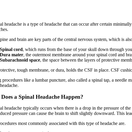
al headache is a type of headache that can occur after certain minimall
hes.
pine and brain are key parts of the central nervous system, which is al
Spinal cord
, which runs from the base of your skull down through you
Dura mater
, the outermost membrane around your spinal cord and bra
Subarachnoid space
, the space between the layers of protective memb
otective, tough membrane, or dura, holds the CSF in place. CSF cushio
 procedures like a lumbar puncture, also called a spinal tap, a needle 
 headache.
Does a Spinal Headache Happen?
al headache typically occurs when there is a drop in the pressure of t
duced pressure can cause the brain to shift slightly downward. This leads
ocedures most commonly associated with this type of headache are.