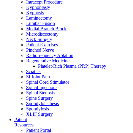
Intracept Procedure
Kyphoplasty
Kyphosis
Laminectomy
Lumbar Fusion
Medial Branch Block
Microdiscectomy
Neck Surgery
Patient Exercises
Pinched Nerve
Radiofrequency Ablation
Regenerative Medicine
Platelet-Rich Plasma (PRP) Therapy
Sciatica
SI Joint Pain
Spinal Cord Stimulator
Spinal Injections
Spinal Stenosis
Spine Surgery
Spondylolisthesis
Spondylosis
XLIF Surgery
Patient
Resources
Patient Portal