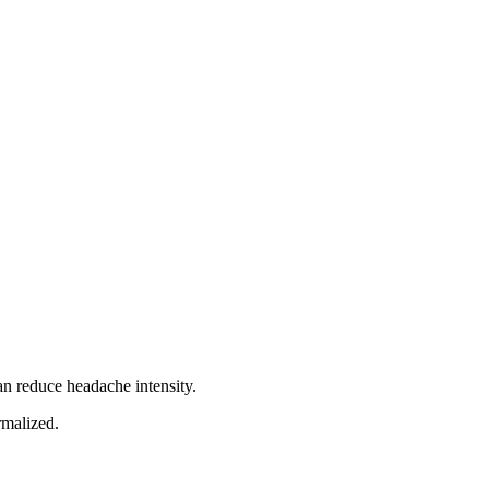
an reduce headache intensity.
rmalized.