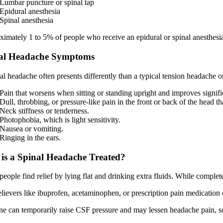
Lumbar puncture or spinal tap
Epidural anesthesia
Spinal anesthesia
imately 1 to 5% of people who receive an epidural or spinal anesthesia
al Headache Symptoms
al headache often presents differently than a typical tension headache
Pain that worsens when sitting or standing upright and improves signi
Dull, throbbing, or pressure-like pain in the front or back of the head th
Neck stiffness or tenderness.
Photophobia, which is light sensitivity.
Nausea or vomiting.
Ringing in the ears.
is a Spinal Headache Treated?
eople find relief by lying flat and drinking extra fluids. While complet
elievers like ibuprofen, acetaminophen, or prescription pain medication
ne can temporarily raise CSF pressure and may lessen headache pain, so